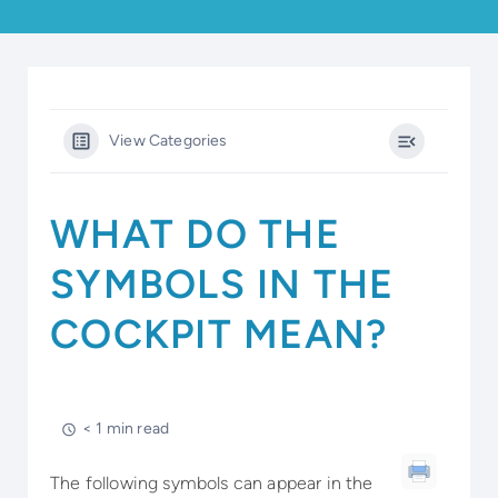
View Categories
WHAT DO THE
SYMBOLS IN THE
COCKPIT MEAN?
< 1 min read
The following symbols can appear in the