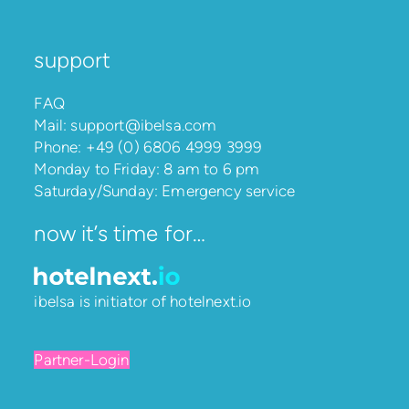
support
FAQ
Mail:
support@ibelsa.com
Phone:
+49 (0) 6806 4999 3999
Monday to Friday: 8 am to 6 pm
Saturday/Sunday: Emergency service
now it’s time for…
ibelsa is initiator of
hotelnext.io
Partner-Login