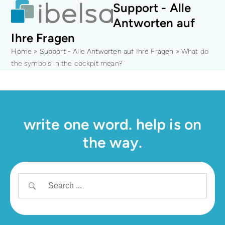
Open
Close
Skip
Support - Alle
mobile
mobile
to
Antworten auf
menu
menu
content
Ihre Fragen
Home
»
Support - Alle Antworten auf Ihre Fragen
»
What do
the symbols in the cockpit mean?
write one word. help is on
the way.