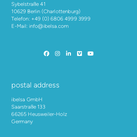
Sybelstraße 41
10629 Berlin (Charlottenburg)
Telefon:
+49 (0) 6806 4999 3999
E-Mail:
info@ibelsa.com
Facebook
Instagram
LinkedIn
Vimeo
YouTube
postal address
ibelsa GmbH
Saarstraße 133
66265 Heusweiler-Holz
Germany