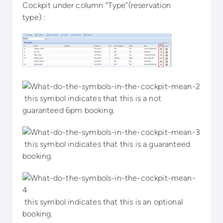
Cockpit under column “Type”(reservation
type) :
this symbol indicates that this is a not
guaranteed 6pm booking.
this symbol indicates that this is a guaranteed
booking.
this symbol indicates that this is an optional
booking.