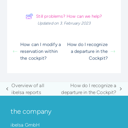
Still problems? How can we help?
Updated on 3. February 2023
How can I modify a
How do I recognize
reservation within
a departure in the
the cockpit?
Cockpit?
Overview of all
How do I recognize a
previous
next
ibelsa reports
departure in the Cockpit?
post:
post:
the company
ibelsa GmbH