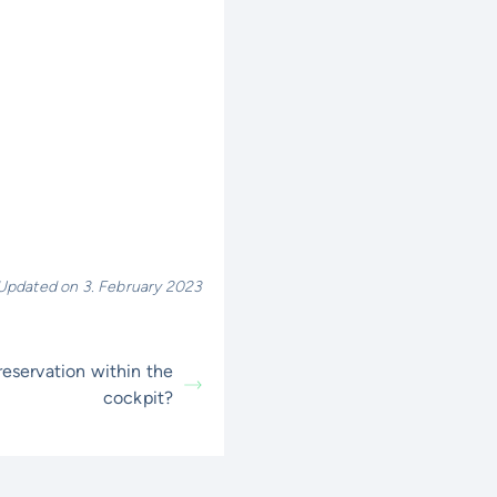
Updated on 3. February 2023
eservation within the
cockpit?