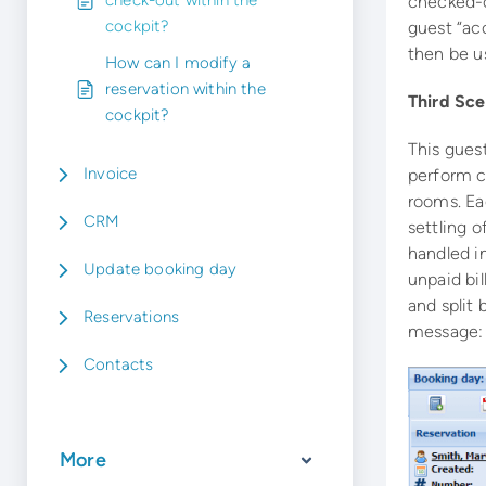
check-out within the
checked-o
cockpit?
guest “ac
then be u
How can I modify a
reservation within the
Third Sce
cockpit?
This guest
Invoice
perform ch
rooms. Ea
CRM
settling o
handled i
Update booking day
unpaid bil
and split
Reservations
message: 
Contacts
More