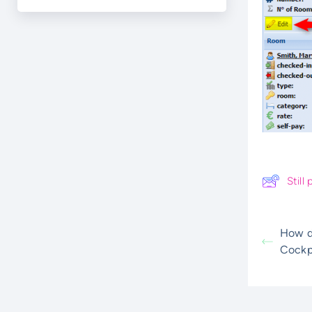
Stil
How do
Cockp