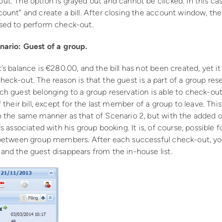
ut. The option is grayed out and cannot be clicked. In this c
count” and create a bill. After closing the account window, th
sed to perform check-out.
nario: Guest of a group.
’s balance is €280.00, and the bill has not been created, yet it i
eck-out. The reason is that the guest is a part of a group res
ch guest belonging to a group reservation is able to check-out
f their bill, except for the last member of a group to leave. This
n the same manner as that of Scenario 2, but with the added ob
ls associated with his group booking. It is, of course, possible fo
 between group members. After each successful check-out, you
and the guest disappears from the in-house list.