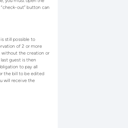
ase, you must open the
e “check-out” button can
s still possible to
ervation of 2 or more
 without the creation or
 last guest is then
ligation to pay all
r the bill to be edited
 will receive the