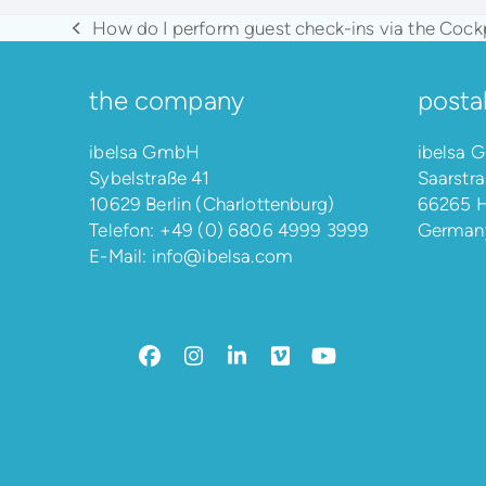
How do I perform guest check-ins via the Cock
previous
post:
the company
posta
ibelsa GmbH
ibelsa
Sybelstraße 41
Saarstra
10629 Berlin (Charlottenburg)
66265 H
Telefon:
+49 (0) 6806 4999 3999
German
E-Mail:
info@ibelsa.com
Facebook
Instagram
LinkedIn
Vimeo
YouTube