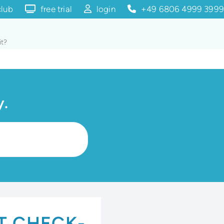
club
free trial
login
+49 6806 4999 3999
it?
y.
T CHECK-