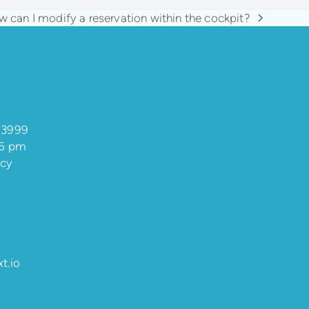
 can I modify a reservation within the cockpit?
t
t:
 3999
 6 pm
ncy
t.io