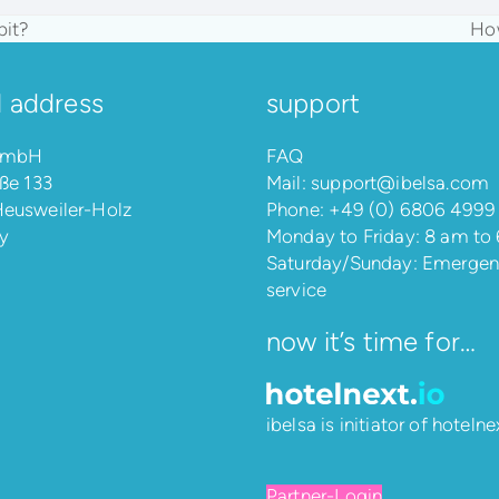
pit?
How
nex
pos
l address
support
 GmbH
FAQ
ße 133
Mail:
support@ibelsa.com
eusweiler-Holz
Phone:
+49 (0) 6806 4999
y
Monday to Friday: 8 am to
Saturday/Sunday: Emerge
service
now it’s time for…
ibelsa is initiator of
hotelnex
Partner-Login