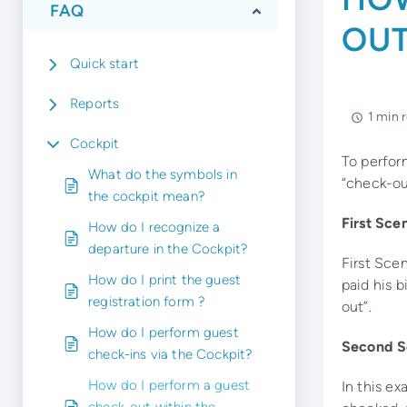
FAQ
OUT
Quick start
Reports
1 min 
Cockpit
To perform
What do the symbols in
“check-ou
the cockpit mean?
First Sce
How do I recognize a
departure in the Cockpit?
First Scen
How do I print the guest
paid his b
registration form ?
out”.
How do I perform guest
Second Sc
check-ins via the Cockpit?
How do I perform a guest
In this ex