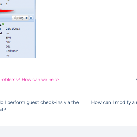
l problems? How can we help?
 I perform guest check-ins via the
How can I modify a r
it?