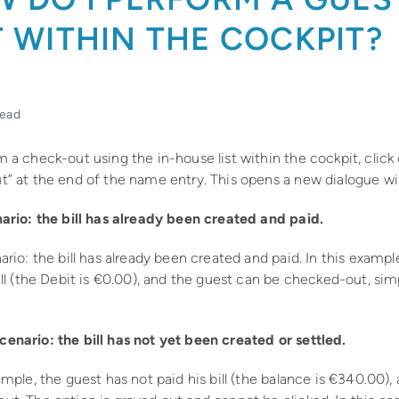
 WITHIN THE COCKPIT?
read
 a check-out using the in-house list within the cockpit, click
t” at the end of the name entry. This opens a new dialogue w
nario: the bill has already been created and paid.
ario: the bill has already been created and paid. In this exampl
ill (the Debit is €0.00), and the guest can be checked-out, sim
enario: the bill has not yet been created or settled.
ample, the guest has not paid his bill (the balance is €340.00)