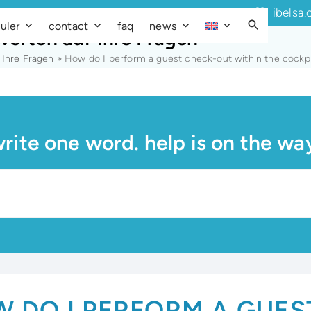
ibelsa.
uler
contact
faq
news
worten auf Ihre Fragen
 Ihre Fragen
»
How do I perform a guest check-out within the cockp
rite one word. help is on the wa
 DO I PERFORM A GUES