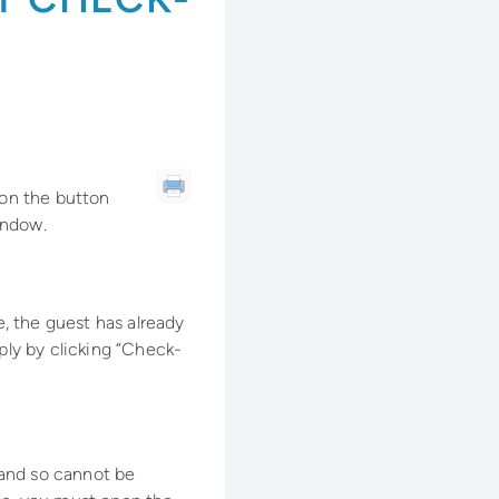
 on the button
indow.
e, the guest has already
ply by clicking “Check-
, and so cannot be