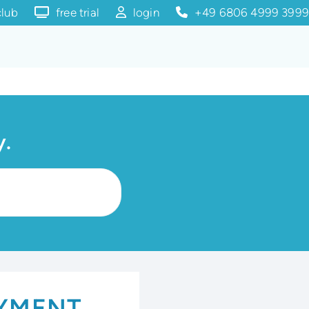
club
free trial
login
+49 6806 4999 3999
y.
AYMENT