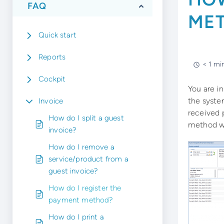
FAQ
ME
Quick start
Reports
< 1 mi
Cockpit
You are in
the syste
Invoice
received 
How do I split a guest
method wi
invoice?
How do I remove a
service/product from a
guest invoice?
How do I register the
payment method?
How do I print a