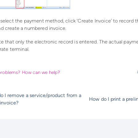
 select the payment method, click ‘Create Invoice’ to record 
d create a numbered invoice.
te that only the electronic record is entered. The actual pa
rate terminal.
l problems? How can we help?
o I remove a service/product from a
How do I print a prel
invoice?