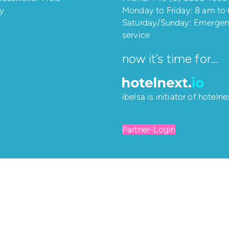
y
Monday to Friday: 8 am to
Saturday/Sunday: Emerge
service
now it’s time for…
ibelsa is initiator of
hotelnex
Partner-Login