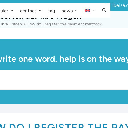
ibelsa.
uler
contact
faq
news
worten auf Ihre Fragen
 Ihre Fragen
»
How do I register the payment method?
rite one word. help is on the wa
 DO I REGISTER THE P