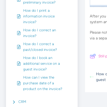
preliminary invoice?
How do I print a
After you
information invoice
system an
invoice?
How do I correct an
Please no
invoice?
via a sepa
How do I correct a
past/closed invoice?
Stil
How do I book an
additional service on a
guest invoice?
How d
How can I view the
guest 
purchase date of a
product on the invoice?
CRM