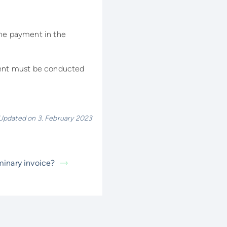
the payment in the
yment must be conducted
Updated on 3. February 2023
iminary invoice?