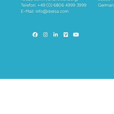
Telefon:
+49 (0) 6806 4999 3999
German
E-Mail:
info@ibelsa.com
Facebook
Instagram
LinkedIn
Vimeo
YouTube