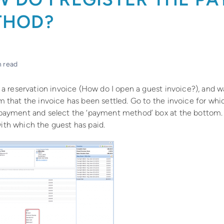
THOD?
n read
 a reservation invoice (How do I open a guest invoice?), and w
m that the invoice has been settled. Go to the invoice for wh
payment and select the ‘payment method’ box at the bottom
th which the guest has paid.