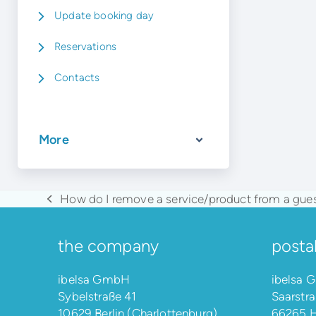
Update booking day
Reservations
Contacts
More
How do I remove a service/product from a gues
previous
post:
the company
posta
ibelsa GmbH
ibelsa
Sybelstraße 41
Saarstra
10629 Berlin (Charlottenburg)
66265 H