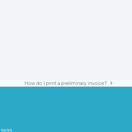
How do I print a preliminary invoice?
next
post:
 3999