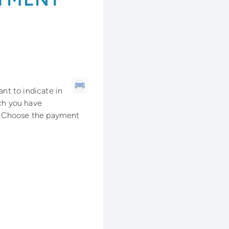
ant to indicate in
ich you have
. Choose the payment