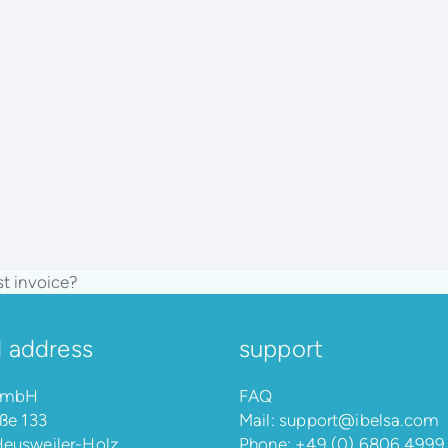
t invoice?
l address
support
 GmbH
FAQ
ße 133
Mail:
support@ibelsa.com
eusweiler-Holz
Phone:
+49 (0) 6806 4999