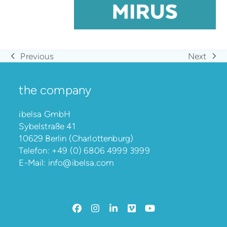
Previous
Next
previous
next
post:
post:
the company
ibelsa GmbH
Sybelstraße 41
10629 Berlin (Charlottenburg)
Telefon:
+49 (0) 6806 4999 3999
E-Mail:
info@ibelsa.com
Facebook
Instagram
LinkedIn
Vimeo
YouTube