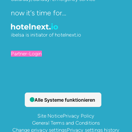
now it’s time for…
ibelsa is initiator of
hotelnext.io
Partner-Login
Site Notice
Privacy Policy
General Terms and Conditions
Change privacy settings
Privacy settings history