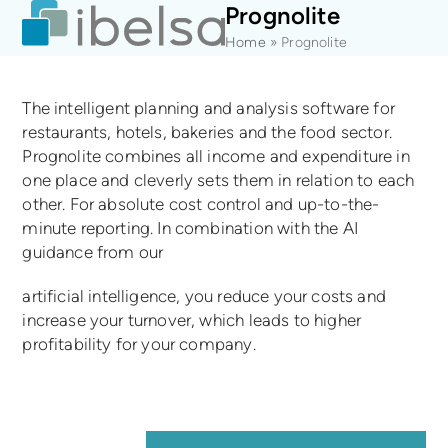
Open
Close
Skip
Prognolite
mobile
mobile
to
Home
»
Prognolite
menu
menu
content
The intelligent planning and analysis software for
restaurants, hotels, bakeries and the food sector.
Prognolite combines all income and expenditure in
one place and cleverly sets them in relation to each
other. For absolute cost control and up-to-the-
minute reporting. In combination with the AI
guidance from our
artificial intelligence, you reduce your costs and
increase your turnover, which leads to higher
profitability for your company.