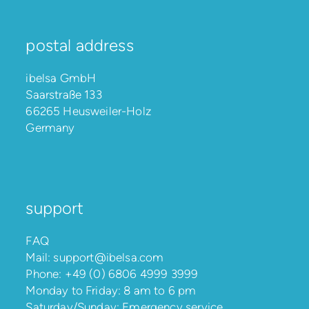
postal address
ibelsa GmbH
Saarstraße 133
66265 Heusweiler-Holz
Germany
support
FAQ
Mail:
support@ibelsa.com
Phone:
+49 (0) 6806 4999 3999
Monday to Friday: 8 am to 6 pm
Saturday/Sunday: Emergency service