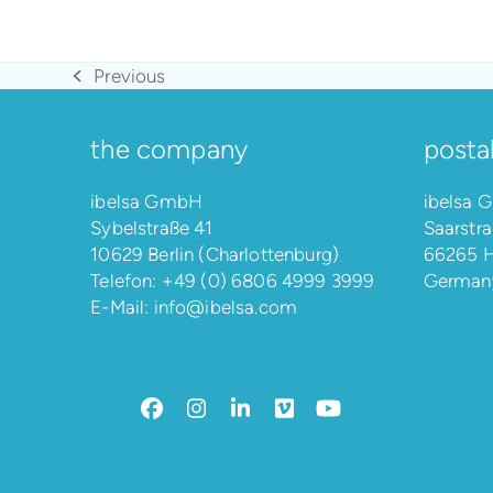
Previous
previous
post:
the company
posta
ibelsa GmbH
ibelsa
Sybelstraße 41
Saarstra
10629 Berlin (Charlottenburg)
66265 H
Telefon:
+49 (0) 6806 4999 3999
German
E-Mail:
info@ibelsa.com
Facebook
Instagram
LinkedIn
Vimeo
YouTube