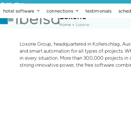
Skip
Facebook
Instagram
LinkedIn
Vimeo
YouTube
to
hotel software
connections
testimonials
sched
Loxone
content
Home
»
Loxone
Loxone Group, headquartered in Kollerschlag, Austri
and smart automation for all types of projects. Wh
in every situation. More than 300,000 projects in
strong innovative power, the free software combine