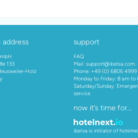
l address
support
 GmbH
FAQ
ße 133
Mail:
support@ibelsa.com
eusweiler-Holz
Phone:
+49 (0) 6806 4999
y
Monday to Friday: 8 am to
Saturday/Sunday: Emerge
service
now it’s time for…
ibelsa is initiator of
hotelnex