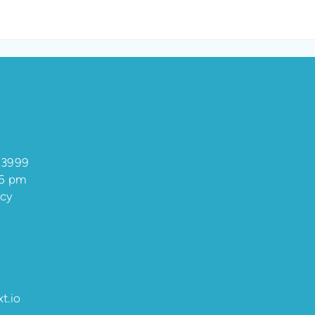
 3999
 6 pm
ncy
t.io