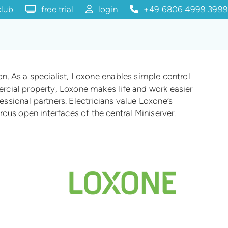
club
free trial
login
+49 6806 4999 3999
ion. As a specialist, Loxone enables simple control
mercial property, Loxone makes life and work easier
ssional partners. Electricians value Loxone’s
ous open interfaces of the central Miniserver.