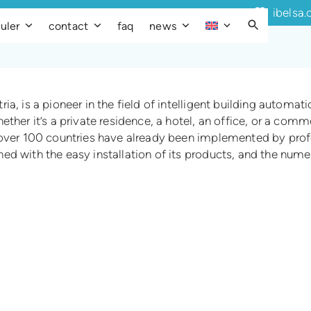
ibelsa.
uler
contact
faq
news
a, is a pioneer in the field of intelligent building automat
ether it’s a private residence, a hotel, an office, or a com
 over 100 countries have already been implemented by profe
d with the easy installation of its products, and the numer